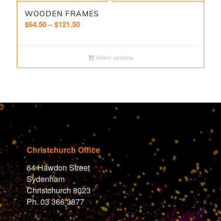
WOODEN FRAMES
Price
$
64.50
–
$
121.50
range:
$64.50
through
Select options
$121.50
Christchurch Office
64 Hawdon Street
Sydenham
Christchurch 8023
Ph. 03 366 3877