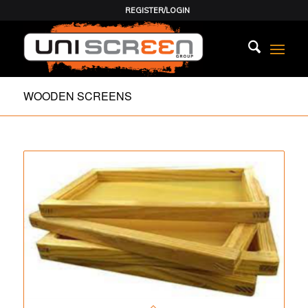
REGISTER/LOGIN
WOODEN SCREENS