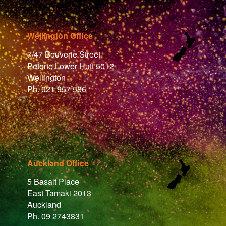
Wellington Office
7/47 Bouverie Street
Petone Lower Hutt 5012
Wellington
Ph. 021 957 586
Auckland Office
5 Basalt Place
East Tamaki 2013
Auckland
Ph. 09 2743831