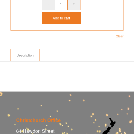
Add to cart
Clear
Description
Christchurch Office
64 Hawdon Street