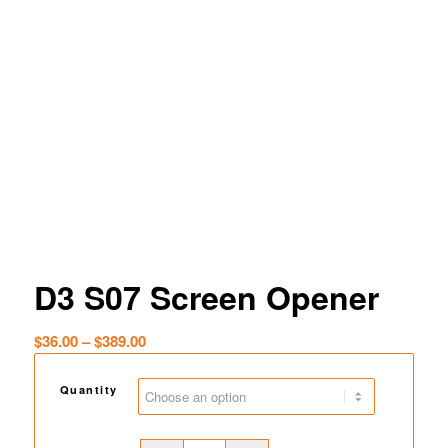
D3 S07 Screen Opener
Price
$
36.00
–
$
389.00
range:
$36.00
Quantity
through
$389.00