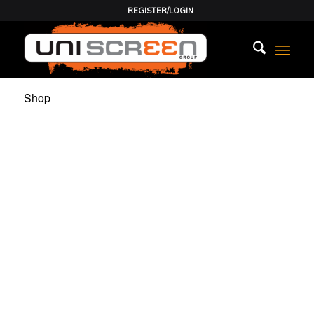
REGISTER/LOGIN
Shop