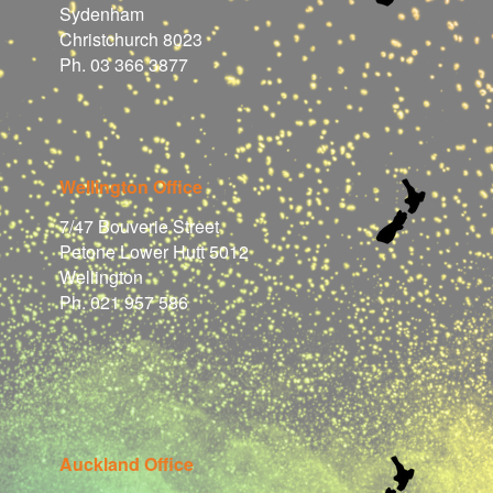
Sydenham
Christchurch 8023
Ph. 03 366 3877
Wellington Office
7/47 Bouverie Street
Petone Lower Hutt 5012
Wellington
Ph. 021 957 586
Auckland Office