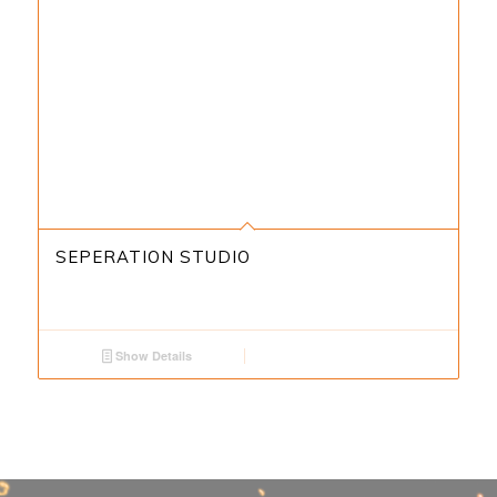
SEPERATION STUDIO
Show Details