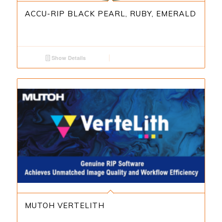
ACCU-RIP BLACK PEARL, RUBY, EMERALD
Show Details
MUTOH VERTELITH