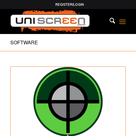
REGISTER/LOGIN
SOFTWARE