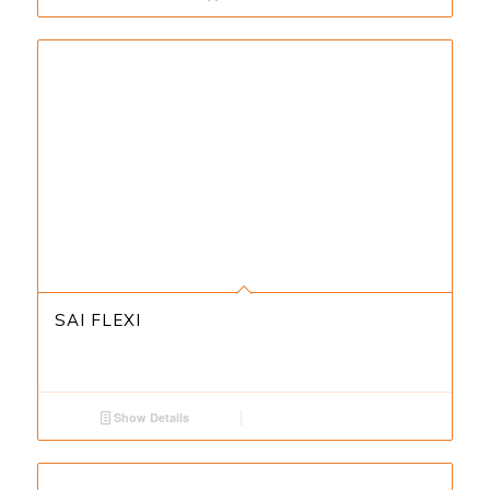
SAI FLEXI
Show Details