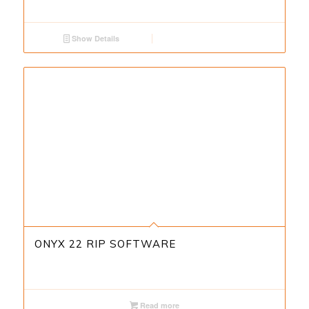
Show Details
ONYX 22 RIP SOFTWARE
Read more