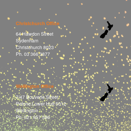
Christchurch Office
64 Hawdon Street
Sydenham
Christchurch 8023
Ph. 03 366 3877
Wellington Office
7/47 Bouverie Street
Petone Lower Hutt 5012
Wellington
Ph. 021 957 586