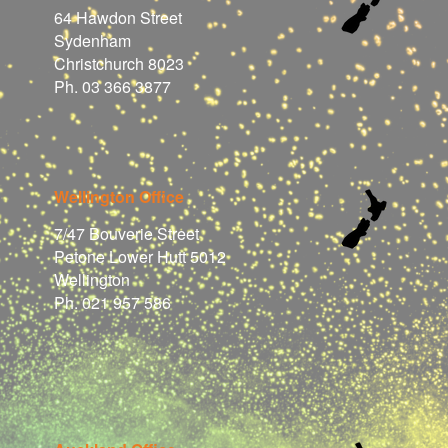
64 Hawdon Street
Sydenham
Christchurch 8023
Ph. 03 366 3877
Wellington Office
7/47 Bouverie Street
Petone Lower Hutt 5012
Wellington
Ph. 021 957 586