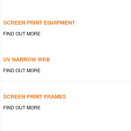
SCREEN PRINT EQUIPMENT
FIND OUT MORE
UV NARROW WEB
FIND OUT MORE
SCREEN PRINT FRAMES
FIND OUT MORE