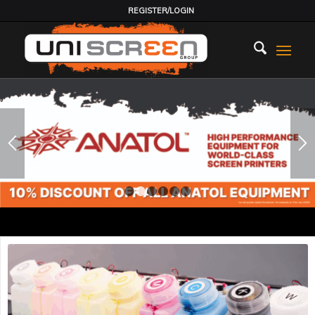
REGISTER/LOGIN
1
2
3
4
5
6