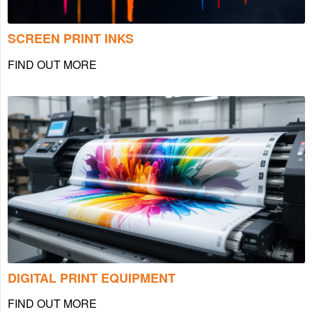
SCREEN PRINT INKS
FIND OUT MORE
DIGITAL PRINT EQUIPMENT
FIND OUT MORE