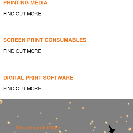
PRINTING MEDIA
FIND OUT MORE
SCREEN PRINT CONSUMABLES
FIND OUT MORE
DIGITAL PRINT SOFTWARE
FIND OUT MORE
Christchurch Office