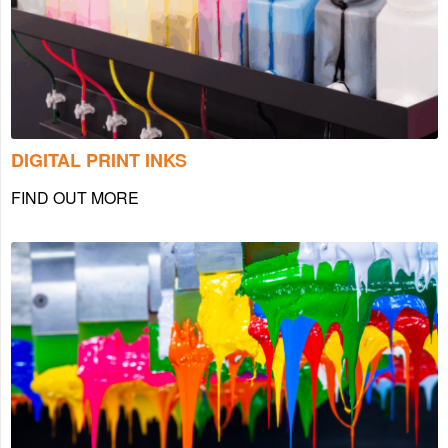
DIGITAL PRINT INKS
FIND OUT MORE