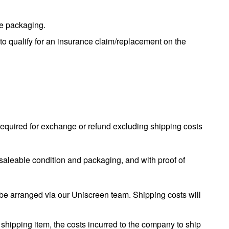
he packaging.
to qualify for an insurance claim/replacement on the
required for exchange or refund excluding shipping costs
al saleable condition and packaging, and with proof of
be arranged via our Uniscreen team. Shipping costs will
 shipping item, the costs incurred to the company to ship