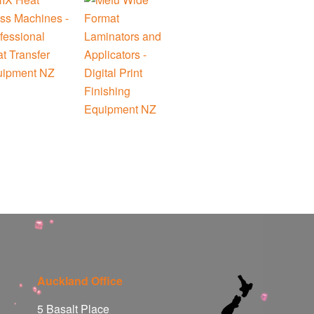
Auckland Office
5 Basalt Place