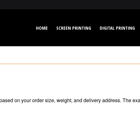
HOME
SCREEN PRINTING
DIGITAL PRINTING
 based on your order size, weight, and delivery address. The ex