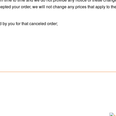
pted your order, we will not change any prices that apply to the 
d by you for that canceled order;