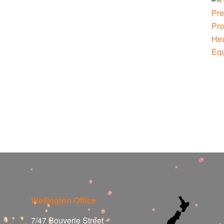
Wellington Office
7/47 Bouverie Street