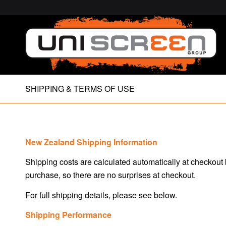
SHIPPING & TERMS OF USE
New Zealand Shipping Information
Shipping costs are calculated automatically at checkout
purchase, so there are no surprises at checkout.
For full shipping details, please see below.
Shipping Performance