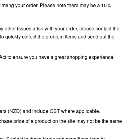
onfirming your order. Please note there may be a 10%
y other issues arise with your order, please contact the
o quickly collect the problem items and send out the
ct to ensure you have a great shopping experience!
ollars (NZD) and include GST where applicable.
rchase price of a product on the site may not be the same
es. Subject to these terms and conditions (and in