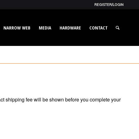
REGISTER/LOGIN
NARROW WEB
MEDIA
HARDWARE
CONTACT
act shipping fee will be shown before you complete your