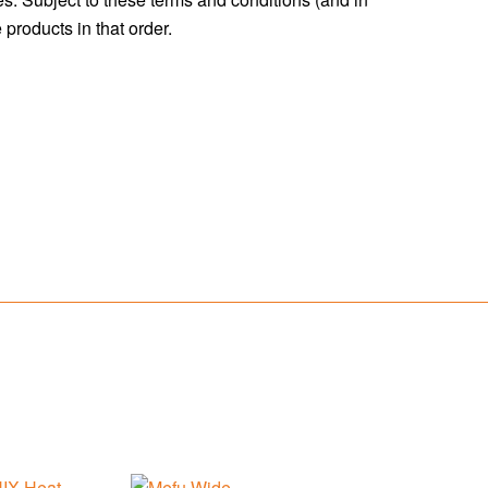
products in that order.