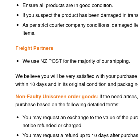
Ensure all products are in good condition.
If you suspect the product has been damaged in transi
As per strict courier company conditions, damaged ite
items.
Freight Partners
We use NZ POST for the majority of our shipping.
We believe you will be very satisfied with your purchase
within 10 days and in its original condition and packagin
Non-Faulty Uniscreen order goods:
If the need arises,
purchase based on the following detailed terms:
You may request an exchange to the value of the purc
not be refunded or charged.
You may request a refund up to 10 days after purchase