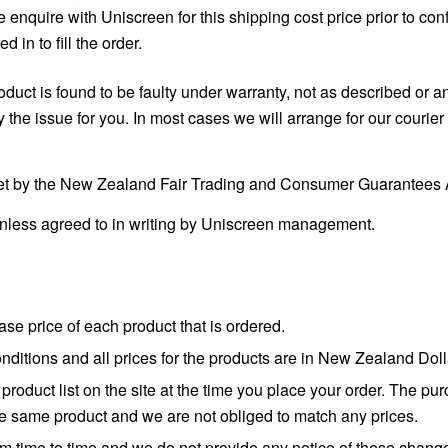
se enquire with Uniscreen for this shipping cost price prior to c
 in to fill the order.
duct is found to be faulty under warranty, not as described or an
 issue for you. In most cases we will arrange for our courier t
et by the New Zealand Fair Trading and Consumer Guarantees A
unless agreed to in writing by Uniscreen management.
se price of each product that is ordered.
conditions and all prices for the products are in New Zealand D
roduct list on the site at the time you place your order. The pu
 the same product and we are not obliged to match any prices.
from time to time and we do not provide any notice of these chang