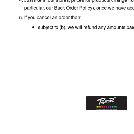
particular, our Back Order Policy), once we have acce
If you cancel an order then:
subject to (b), we will refund any amounts pai