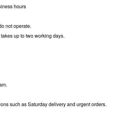
usiness hours
do not operate.
 takes up to two working days.
eam.
tions such as Saturday delivery and urgent orders.