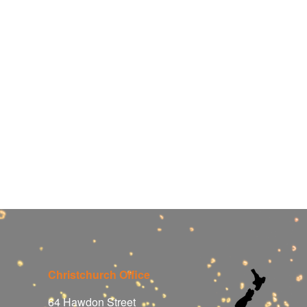
Christchurch Office
64 Hawdon Street