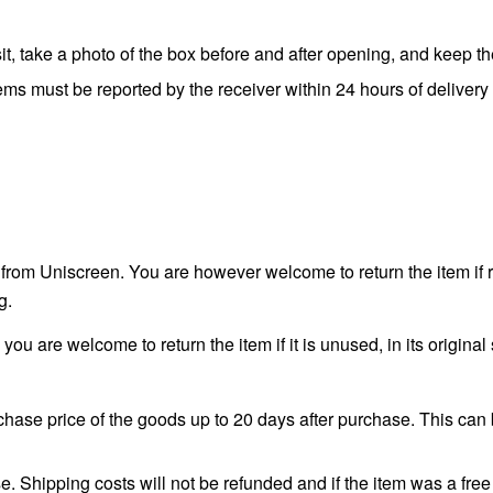
t, take a photo of the box before and after opening, and keep t
ms must be reported by the receiver within 24 hours of delivery 
 from Uniscreen. You are however welcome to return the item if 
g.
 you are welcome to return the item if it is unused, in its origin
hase price of the goods up to 20 days after purchase. This can 
. Shipping costs will not be refunded and if the item was a free