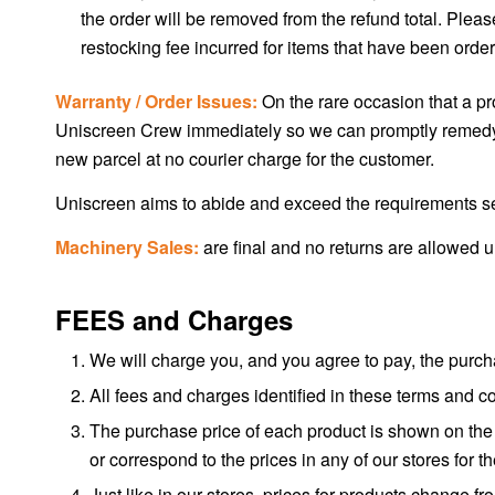
the order will be removed from the refund total. Plea
restocking fee incurred for items that have been ordered
Warranty / Order Issues:
On the rare occasion that a pro
Uniscreen Crew immediately so we can promptly remedy the
new parcel at no courier charge for the customer.
Uniscreen aims to abide and exceed the requirements s
Machinery Sales:
are final and no returns are allowed 
FEES and Charges
We will charge you, and you agree to pay, the purcha
All fees and charges identified in these terms and 
The purchase price of each product is shown on the p
or correspond to the prices in any of our stores for
Just like in our stores, prices for products change 