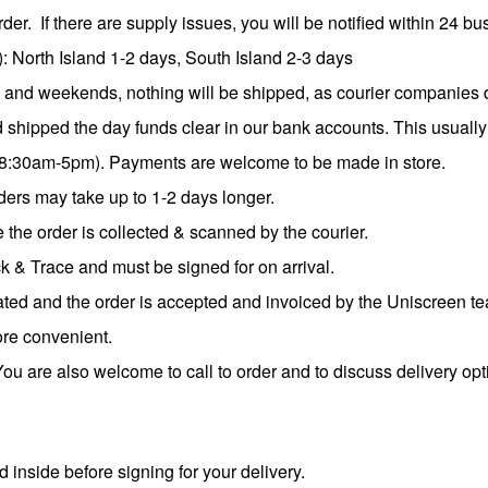
der. If there are supply issues, you will be notified within 24 b
: North Island 1-2 days, South Island 2-3 days
s and weekends, nothing will be shipped, as courier companies 
d shipped the day funds clear in our bank accounts. This usually
8:30am-5pm). Payments are welcome to be made in store.
ers may take up to 1-2 days longer.
 the order is collected & scanned by the courier.
ck & Trace and must be signed for on arrival.
ted and the order is accepted and invoiced by the Uniscreen t
ore convenient.
ou are also welcome to call to order and to discuss delivery op
inside before signing for your delivery.