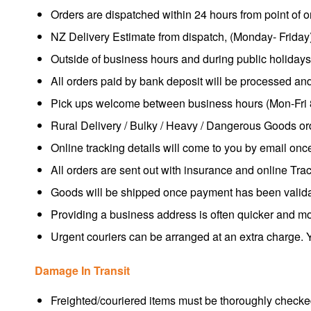
Orders are dispatched within 24 hours from point of or
NZ Delivery Estimate from dispatch, (Monday- Friday)
Outside of business hours and during public holiday
All orders paid by bank deposit will be processed an
Pick ups welcome between business hours (Mon-Fri 
Rural Delivery / Bulky / Heavy / Dangerous Goods ord
Online tracking details will come to you by email once
All orders are sent out with insurance and online Tra
Goods will be shipped once payment has been valida
Providing a business address is often quicker and m
Urgent couriers can be arranged at an extra charge. Y
Damage In Transit
Freighted/couriered items must be thoroughly checked 