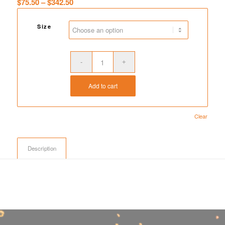
Price
$
75.50
–
$
342.50
range:
$75.50
Size
through
$342.50
Add to cart
Clear
Description