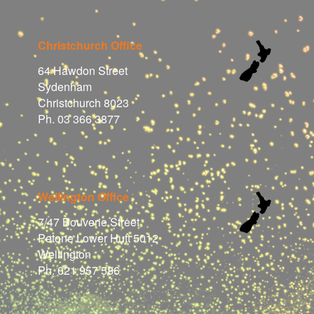
Christchurch Office
64 Hawdon Street
Sydenham
Christchurch 8023
Ph. 03 366 3877
Wellington Office
7/47 Bouverie Street
Petone Lower Hutt 5012
Wellington
Ph. 021 957 586