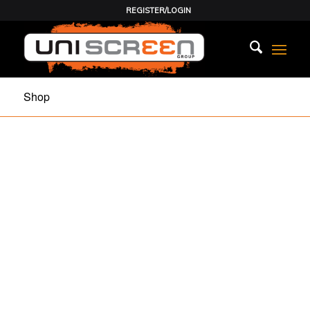
REGISTER/LOGIN
Shop