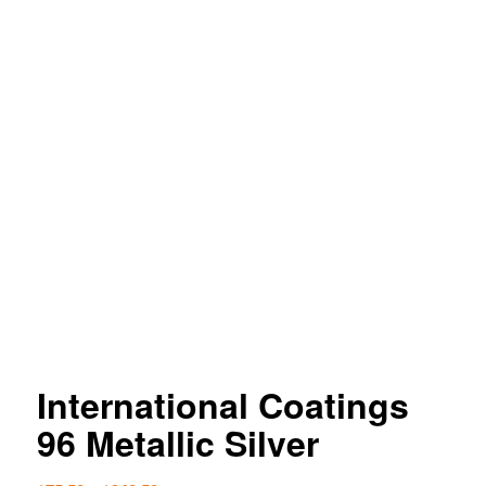
International Coatings
96 Metallic Silver