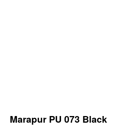
Marapur PU 073 Black