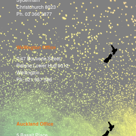
Christchurch 8023
Ph. 03 366 3877
Wellington Office
7/47 Bouverie Street
Petone Lower Hutt 5012
Wellington
Ph. 021 957 586
Auckland Office
5 Basalt Place