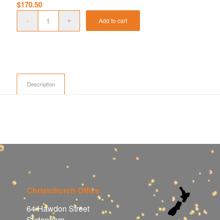
$
170.50
Add to cart
Description
Christchurch Office
64 Hawdon Street
Sydenham