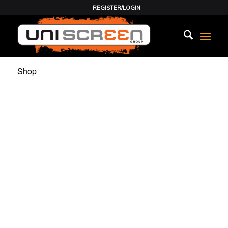
REGISTER/LOGIN
Shop