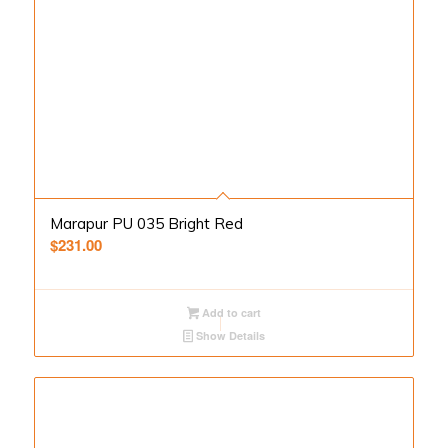
Marapur PU 035 Bright Red
$
231.00
Add to cart
Show Details