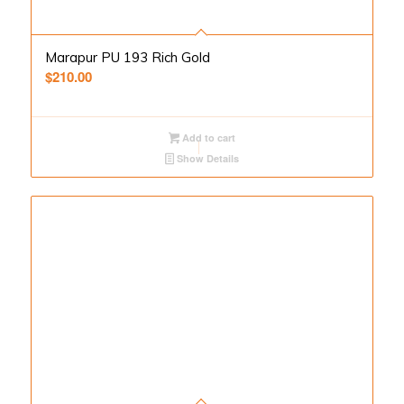
Marapur PU 193 Rich Gold
$
210.00
Add to cart
Show Details