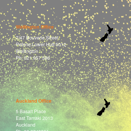
Wellington Office
7/47 Bouverie Street
Petone Lower Hutt 5012
Wellington
Ph. 021 957 586
Auckland Office
5 Basalt Place
East Tamaki 2013
Auckland