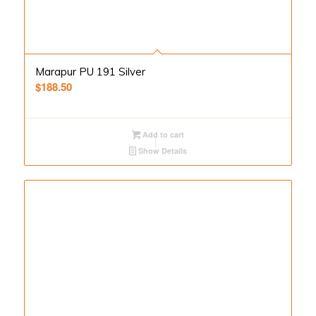
Marapur PU 191 Silver
$
188.50
Add to cart
Show Details