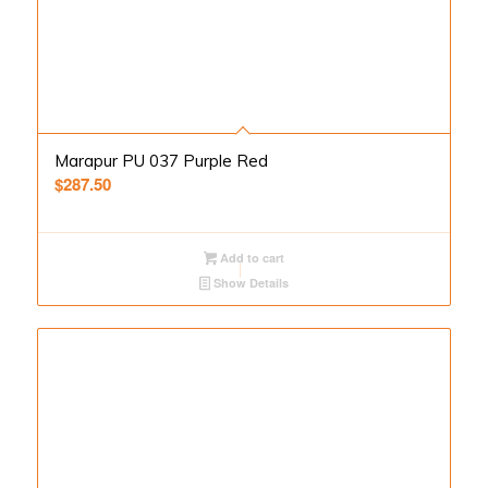
Marapur PU 037 Purple Red
$
287.50
Add to cart
Show Details