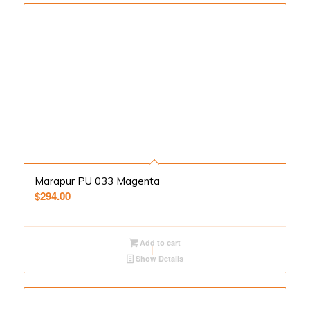
Marapur PU 033 Magenta
$
294.00
Add to cart
Show Details