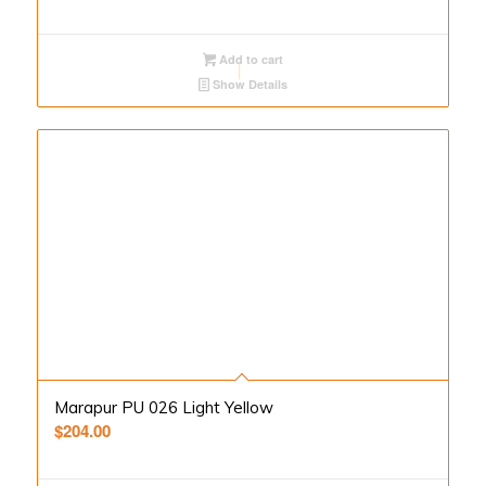
Add to cart
Show Details
Marapur PU 026 Light Yellow
$
204.00