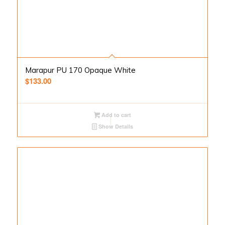
Marapur PU 170 Opaque White
$
133.00
Add to cart
Show Details