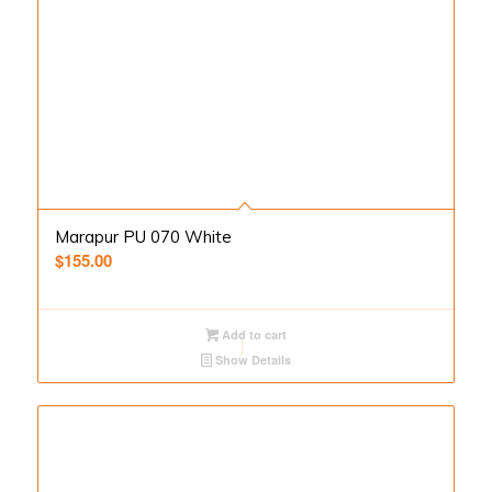
Marapur PU 070 White
$
155.00
Add to cart
Show Details