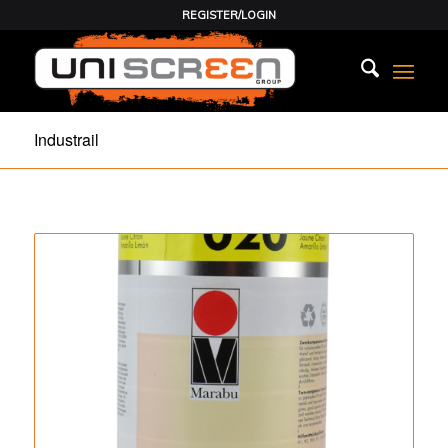
REGISTER/LOGIN
Industrail