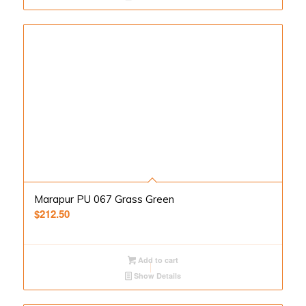
Marapur PU 067 Grass Green
$
212.50
Add to cart
Show Details