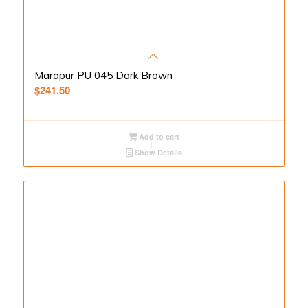
Marapur PU 045 Dark Brown
$
241.50
Add to cart
Show Details