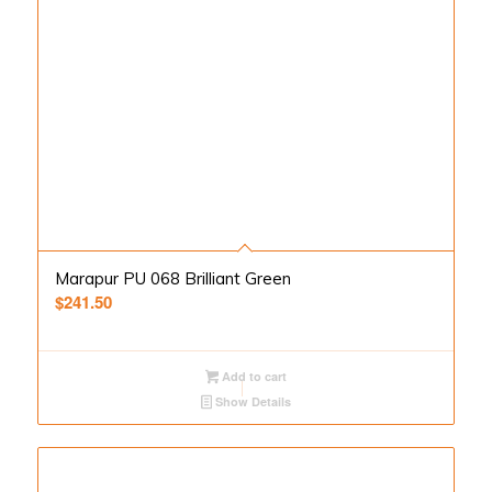
Marapur PU 068 Brilliant Green
$
241.50
Add to cart
Show Details