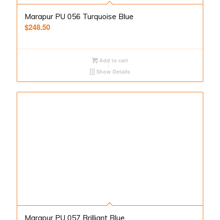
Marapur PU 056 Turquoise Blue
$
248.50
Add to cart
Show Details
Marapur PU 057 Brilliant Blue