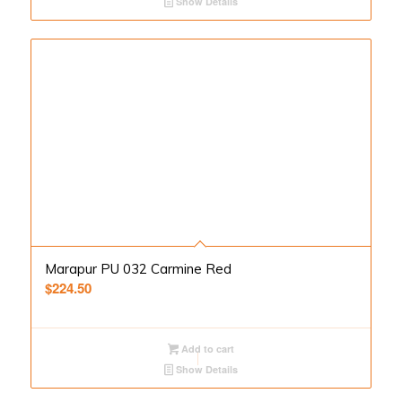
Show Details
Marapur PU 032 Carmine Red
$
224.50
Add to cart
Show Details