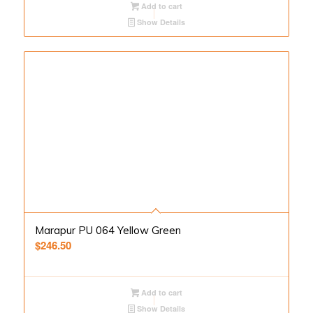
Add to cart
Show Details
Marapur PU 064 Yellow Green
$
246.50
Add to cart
Show Details