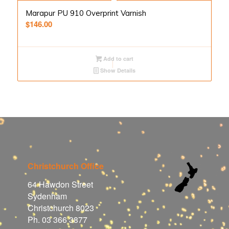
Marapur PU 910 Overprint Varnish
$
146.00
Add to cart
Show Details
Christchurch Office
64 Hawdon Street
Sydenham
Christchurch 8023
Ph. 03 366 3877