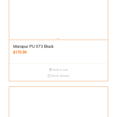
Marapur PU 073 Black
$
170.50
Add to cart
Show Details