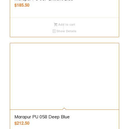
$
185.50
Add to cart
Show Details
Marapur PU 058 Deep Blue
$
212.50