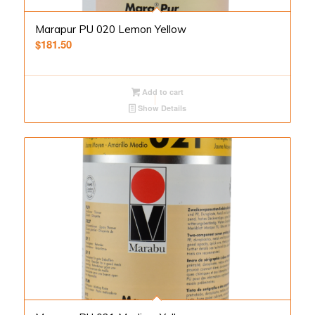
Marapur PU 020 Lemon Yellow
$
181.50
Add to cart
Show Details