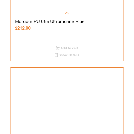
Marapur PU 055 Ultramarine Blue
$
212.00
Add to cart
Show Details