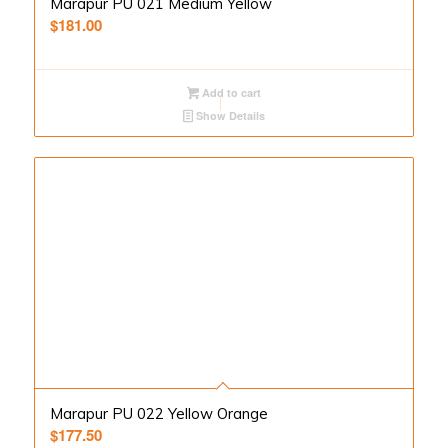
Marapur PU 021 Medium Yellow
$
181.00
Add to cart
Show Details
Marapur PU 022 Yellow Orange
$
177.50