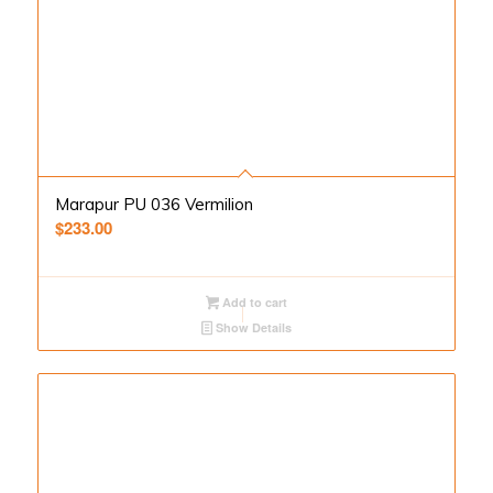
Marapur PU 036 Vermilion
$
233.00
Add to cart
Show Details