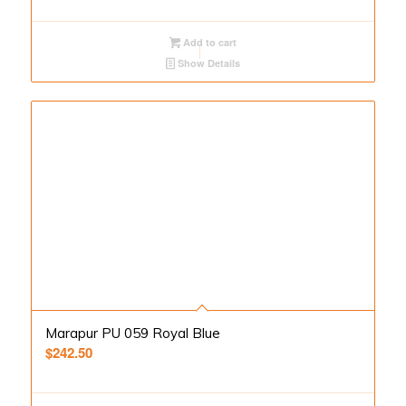
Add to cart
Show Details
Marapur PU 059 Royal Blue
$
242.50