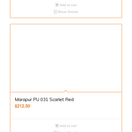
Add to cart
Show Details
Marapur PU 031 Scarlet Red
$
212.50
Add to cart