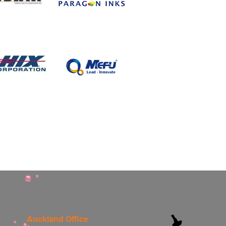
Auckland Office