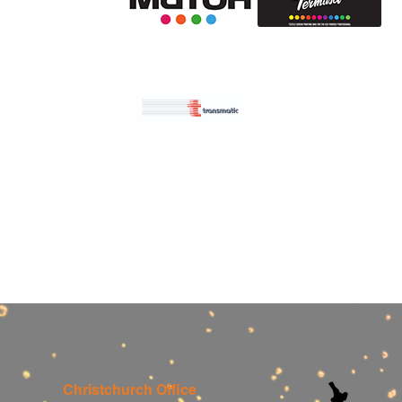
Christchurch Office