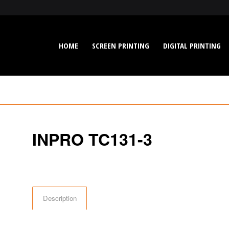
HOME
SCREEN PRINTING
DIGITAL PRINTING
INPRO TC131-3
Description