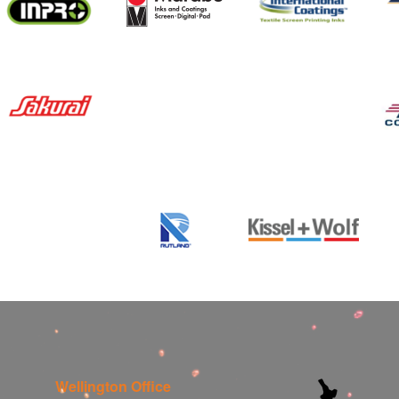
Wellington Office