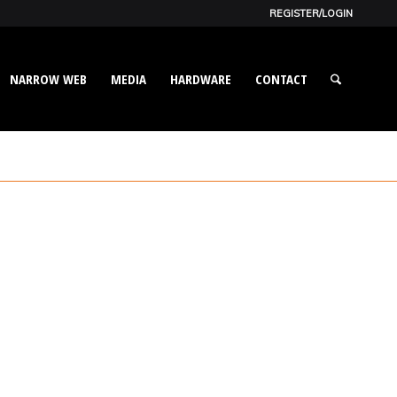
REGISTER/LOGIN
NARROW WEB
MEDIA
HARDWARE
CONTACT