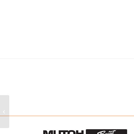
TIGERCLEAN
MODULAR SYSTEMS