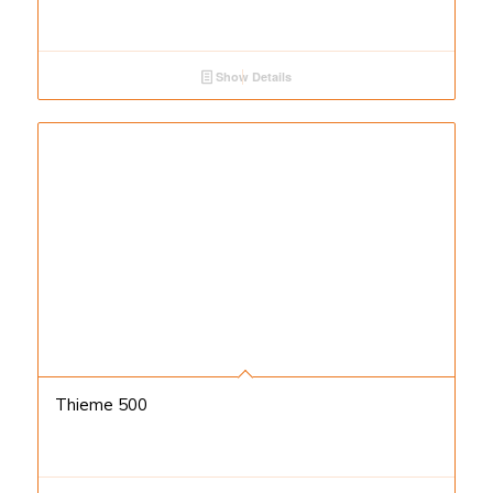
Show Details
Thieme 500