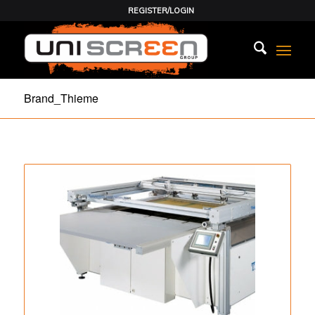
REGISTER/LOGIN
Brand_Thieme