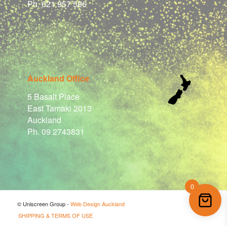
Ph. 021 957 586
Auckland Office
5 Basalt Place
East Tamaki 2013
Auckland
Ph. 09 2743831
0
© Uniscreen Group -
Web Design Auckland
SHIPPING & TERMS OF USE