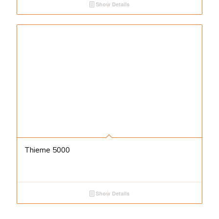
Show Details
Thieme 5000
Show Details