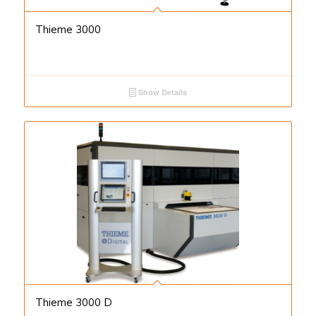
Thieme 3000
Show Details
Thieme 3000 D