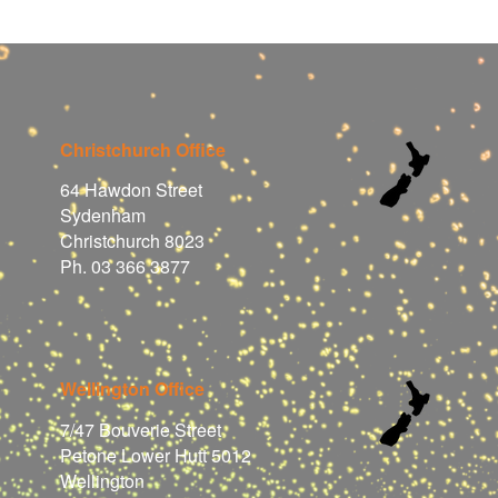
Christchurch Office
64 Hawdon Street
Sydenham
Christchurch 8023
Ph. 03 366 3877
Wellington Office
7/47 Bouverie Street
Petone Lower Hutt 5012
Wellington