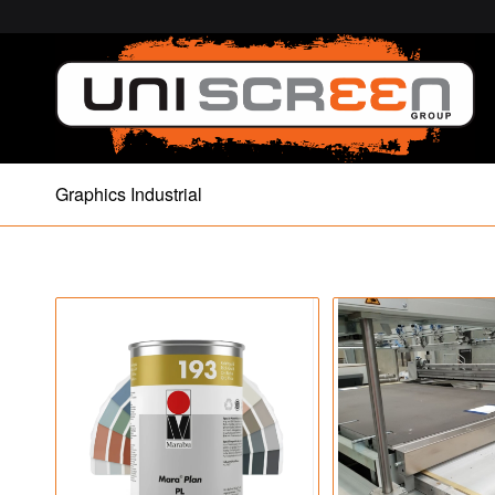
Graphics Industrial