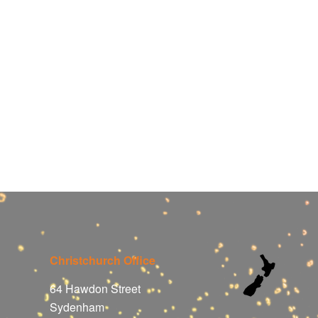
Christchurch Office
64 Hawdon Street
Sydenham