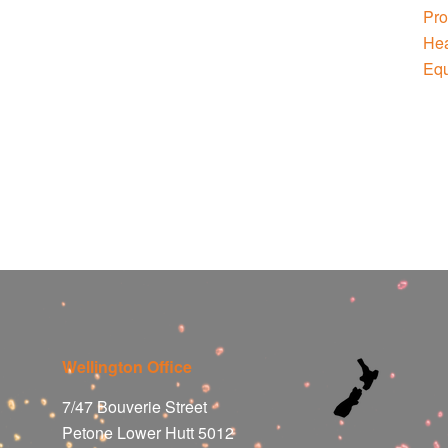
Wellington Office
7/47 Bouverie Street
Petone Lower Hutt 5012