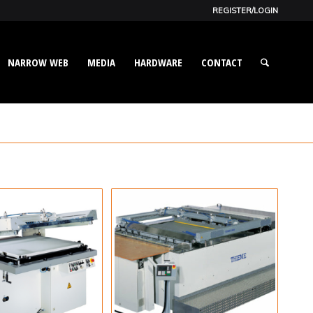
REGISTER/LOGIN
NARROW WEB
MEDIA
HARDWARE
CONTACT