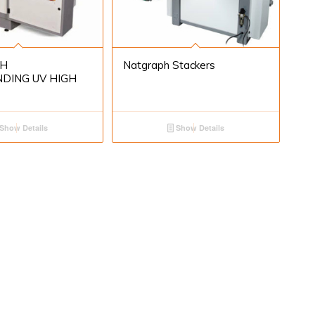
H
Natgraph Stackers
DING UV HIGH
Show Details
Show Details