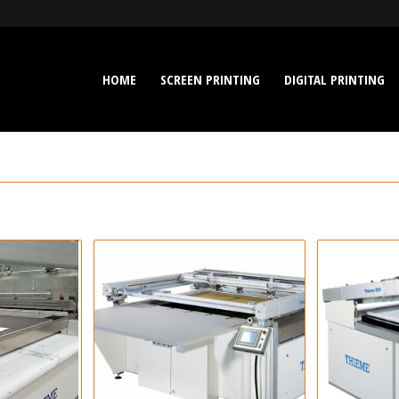
HOME
SCREEN PRINTING
DIGITAL PRINTING