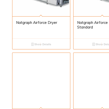
Natgraph Airforce Dryer
Natgraph Airforce
Standard
Show Details
Show Deta