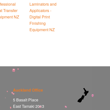
Auckland Office
5 Basalt Place
East Tamaki 2013