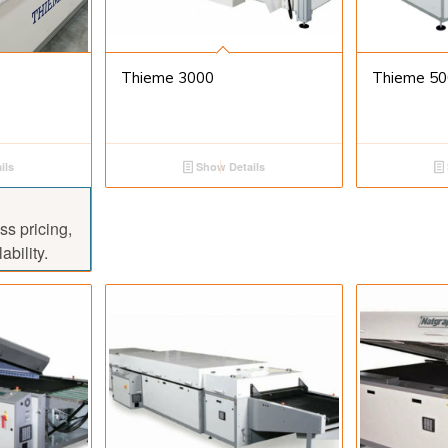
Thieme 3000
Thieme 50
ils
Show Details
ss pricing,
ability.