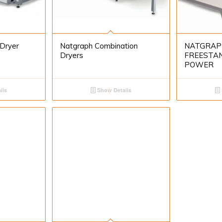
 Dryer
Natgraph Combination
NATGRAP
Dryers
FREESTAN
POWER
ils
Show Details