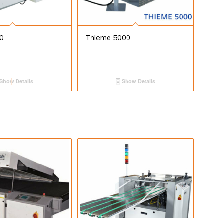
0
Thieme 5000
Show Details
Show Details