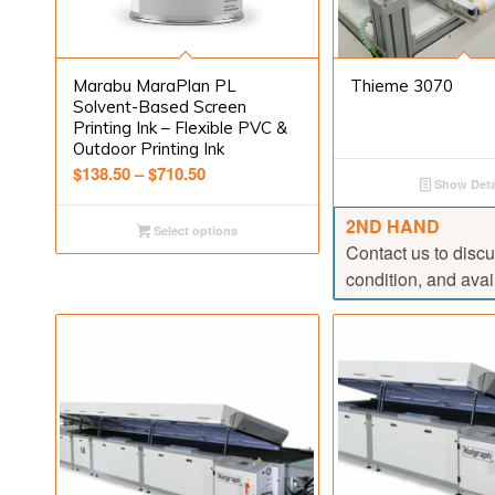
Marabu MaraPlan PL
Thieme 3070
Solvent-Based Screen
Printing Ink – Flexible PVC &
Outdoor Printing Ink
Price
$
138.50
–
$
710.50
Show Deta
range:
$138.50
2ND HAND
Select options
through
Contact us to discu
$710.50
condition, and avail