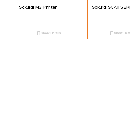
Sakurai MS Printer
Sakurai SCAII SER
Show Details
Show Deta