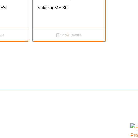
IES
Sakurai MF 80
ils
Show Details