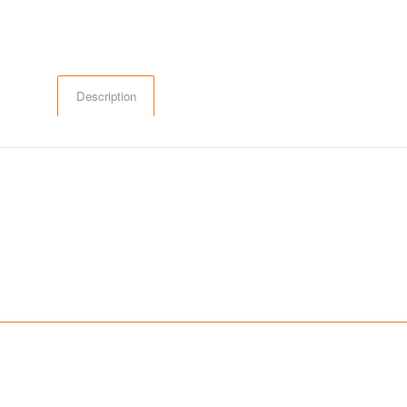
Description