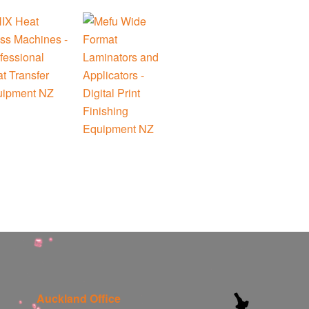
Auckland Office