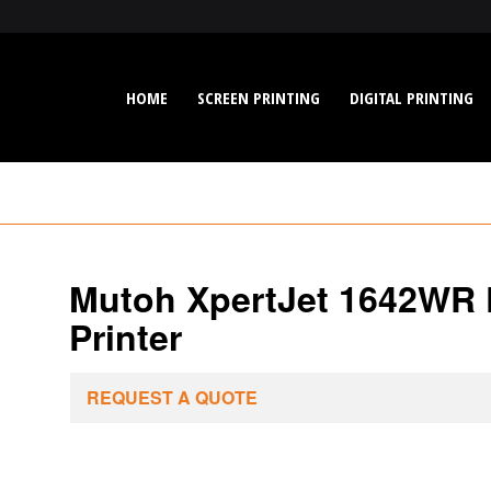
HOME
SCREEN PRINTING
DIGITAL PRINTING
Mutoh XpertJet 1642WR P
Printer
REQUEST A QUOTE