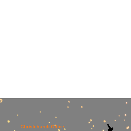
Christchurch Office