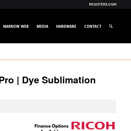
REGISTER/LOGIN
NARROW WEB
MEDIA
HARDWARE
CONTACT
ro | Dye Sublimation