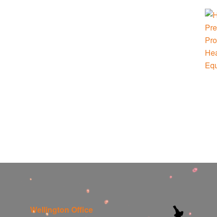
Wellington Office