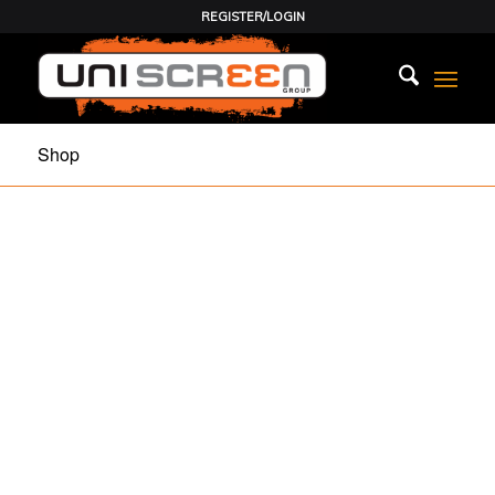
REGISTER/LOGIN
Shop