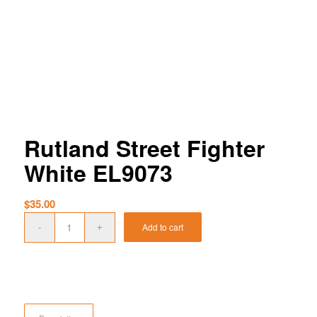
Rutland Street Fighter
White EL9073
$
35.00
Add to cart