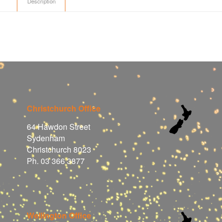
Description
Christchurch Office
64 Hawdon Street
Sydenham
Christchurch 8023
Ph. 03 366 3877
Wellington Office