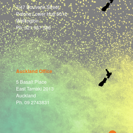
7/47 Bouverie Street
Petone Lower Hutt 5012
Wellington
Ph. 021 957 586
Auckland Office
5 Basalt Place
East Tamaki 2013
Auckland
Ph. 09 2743831