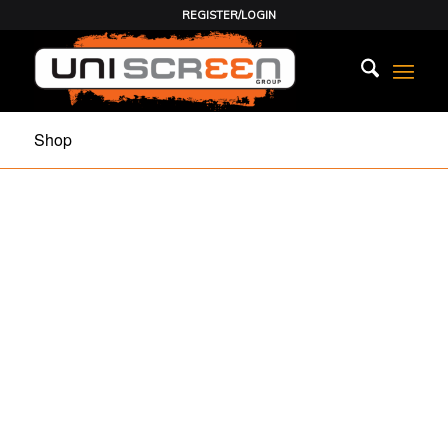
REGISTER/LOGIN
Shop