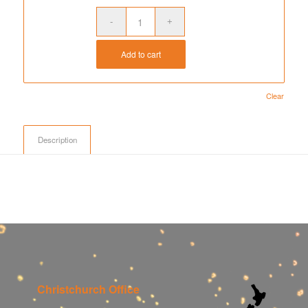
$278.50
Add to cart
Clear
Description
Christchurch Office