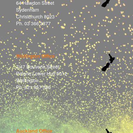
64 Hawdon Street
Sydenham
Christchurch 8023
Ph. 03 366 3877
Wellington Office
7/47 Bouverie Street
Petone Lower Hutt 5012
Wellington
Ph. 021 957 586
Auckland Office