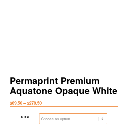
Permaprint Premium
Aquatone Opaque White
Price
$
89.50
–
$
278.50
range:
$89.50
Size
through