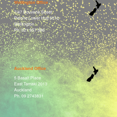
Wellington Office
7/47 Bouverie Street
Petone Lower Hutt 5012
Wellington
Ph. 021 957 586
Auckland Office
5 Basalt Place
East Tamaki 2013
Auckland
Ph. 09 2743831