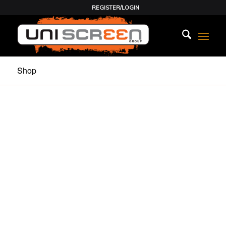
REGISTER/LOGIN
Shop