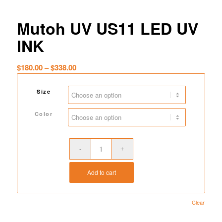
Mutoh UV US11 LED UV
INK
Price
$
180.00
–
$
338.00
range:
$180.00
Size
through
$338.00
Color
Add to cart
Clear