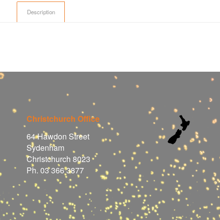
Description
Christchurch Office
64 Hawdon Street
Sydenham
Christchurch 8023
Ph. 03 366 3877