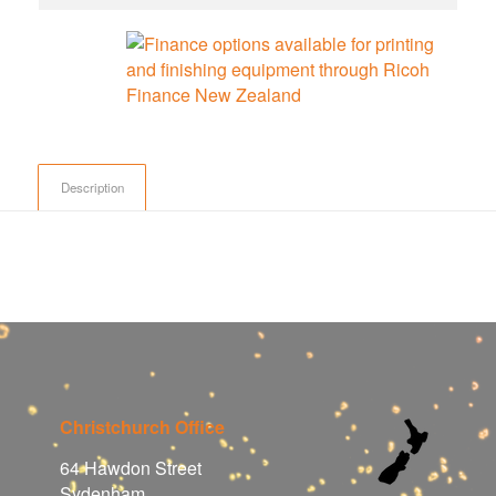
Description
Christchurch Office
64 Hawdon Street
Sydenham