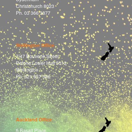
Christchurch 8023
Ph. 03 366 3877
Wellington Office
7/47 Bouverie Street
Petone Lower Hutt 5012
Wellington
Ph. 021 957 586
Auckland Office
5 Basalt Place