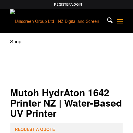
REGISTER/LOGIN
Shop
Mutoh HydrAton 1642
Printer NZ | Water-Based
UV Printer
REQUEST A QUOTE