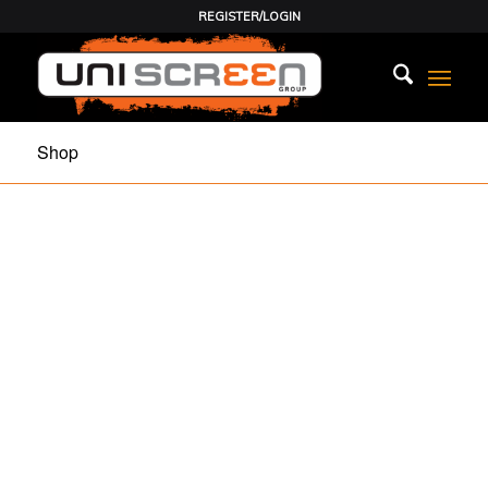
REGISTER/LOGIN
Shop