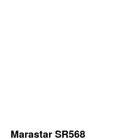
Marastar SR568