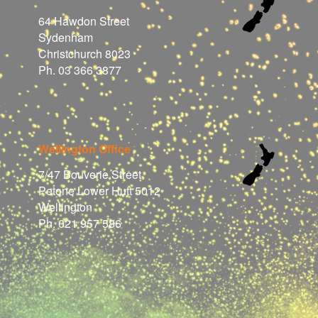
64 Hawdon Street
Sydenham
Christchurch 8023
Ph. 03 366 3877
Wellington Office
7/47 Bouverie Street
Petone Lower Hutt 5012
Wellington
Ph. 021 957 586