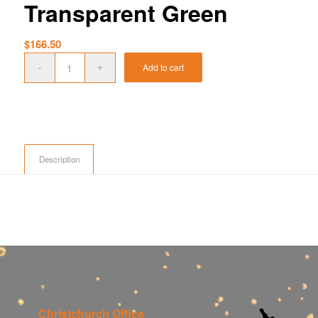
Transparent Green
$
166.50
Add to cart
Description
Christchurch Office