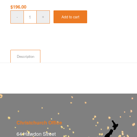
$
196.00
Add to cart
Description
Christchurch Office
64 Hawdon Street