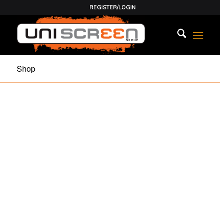
REGISTER/LOGIN
Shop