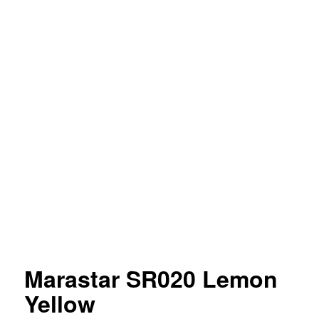
Marastar SR020 Lemon
Yellow