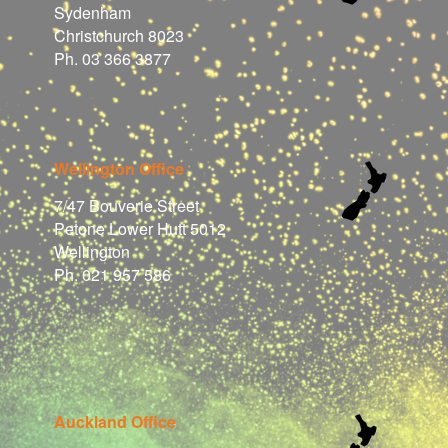
Sydenham
Christchurch 8023
Ph. 03 366 3877
Wellington Office
7/47 Bouverie Street
Petone Lower Hutt 5012
Wellington
Ph. 021 957 586
Auckland Office