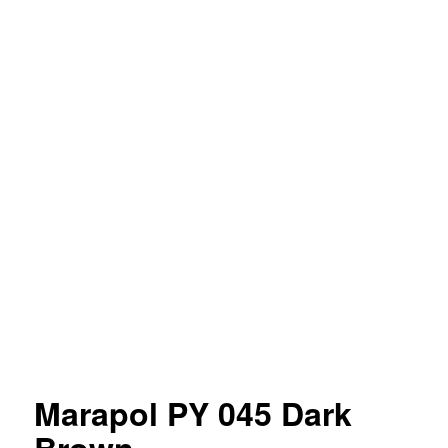
Marapol PY 045 Dark
Brown