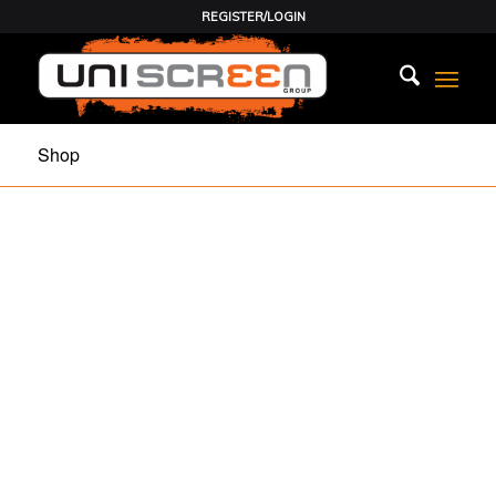
REGISTER/LOGIN
Shop