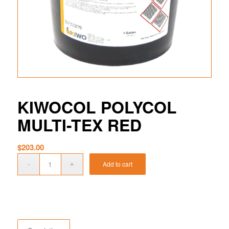
KIWOCOL POLYCOL
MULTI-TEX RED
$
203.00
Add to cart