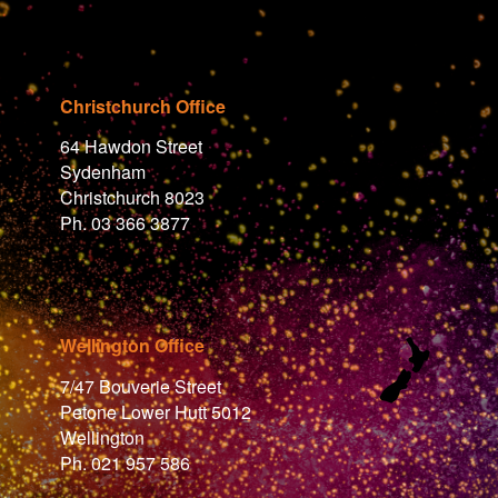
Christchurch Office
64 Hawdon Street
Sydenham
Christchurch 8023
Ph. 03 366 3877
Wellington Office
7/47 Bouverie Street
Petone Lower Hutt 5012
Wellington
Ph. 021 957 586