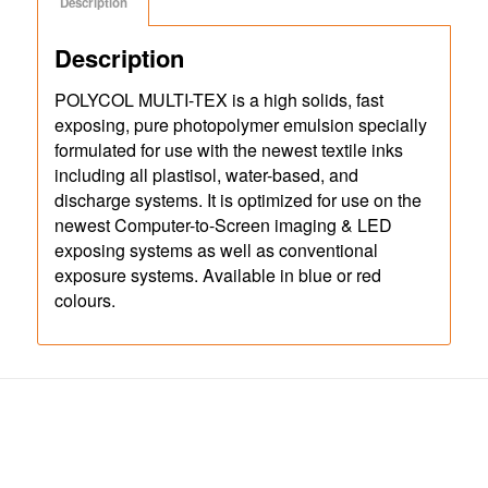
Description
Description
POLYCOL MULTI-TEX is a high solids, fast
exposing, pure photopolymer emulsion specially
formulated for use with the newest textile inks
including all plastisol, water-based, and
discharge systems. It is optimized for use on the
newest Computer-to-Screen imaging & LED
exposing systems as well as conventional
exposure systems. Available in blue or red
colours.