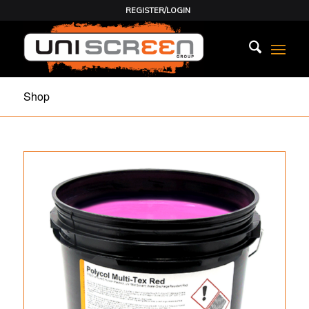
REGISTER/LOGIN
Shop