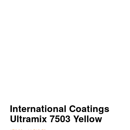
International Coatings
Ultramix 7503 Yellow