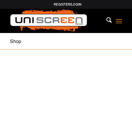
REGISTER/LOGIN
Shop