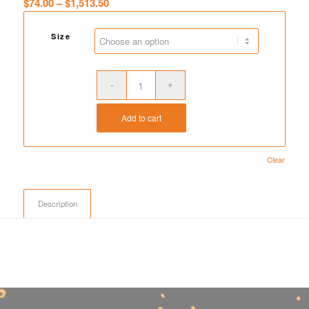
Price
$
74.00
–
$
1,513.50
range:
$74.00
Size
through
$1,513.50
Add to cart
Clear
Description