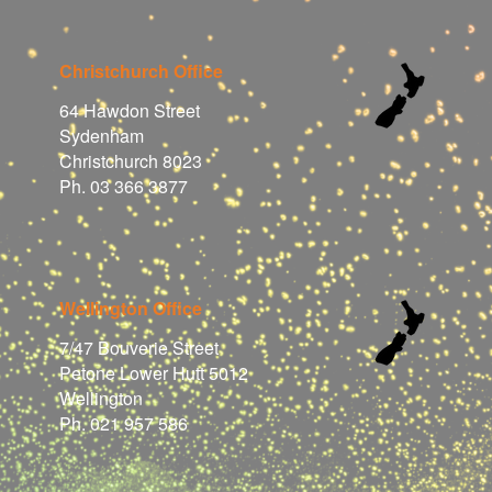
Christchurch Office
64 Hawdon Street
Sydenham
Christchurch 8023
Ph. 03 366 3877
Wellington Office
7/47 Bouverie Street
Petone Lower Hutt 5012
Wellington
Ph. 021 957 586