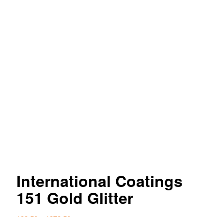
International Coatings
151 Gold Glitter