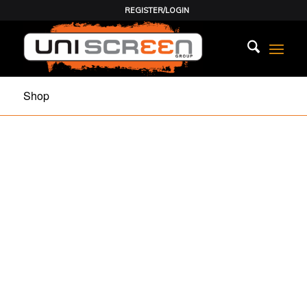
REGISTER/LOGIN
Shop