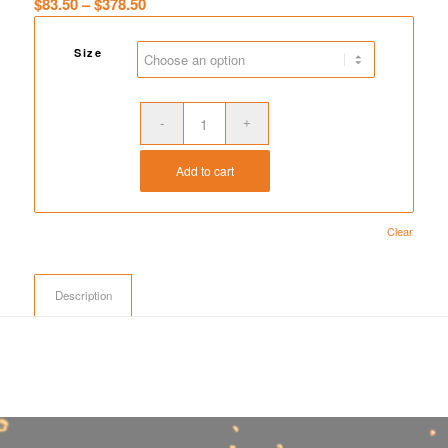
Price
$
83.50
–
$
378.50
range:
$83.50
Size
through
$378.50
Add to cart
Clear
Description