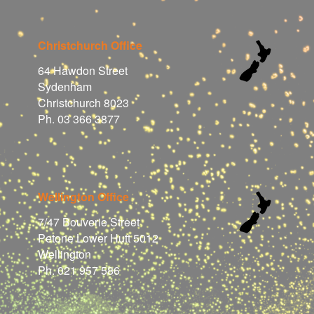
Christchurch Office
64 Hawdon Street
Sydenham
Christchurch 8023
Ph. 03 366 3877
Wellington Office
7/47 Bouverie Street
Petone Lower Hutt 5012
Wellington
Ph. 021 957 586