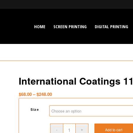
HOME
SCREEN PRINTING
DIGITAL PRINTING
International Coatings 1
Price
$
68.00
–
$
248.00
range:
$68.00
Size
through
$248.00
Add to cart