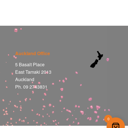
Auckland Office
5 Basalt Place
East Tamaki 2013
Auckland
Ph. 09 2743831
0