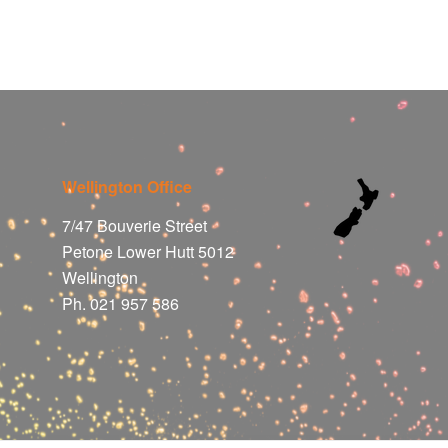
Wellington Office
7/47 Bouverie Street
Petone Lower Hutt 5012
Wellington
Ph. 021 957 586