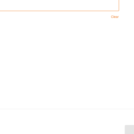
Clear