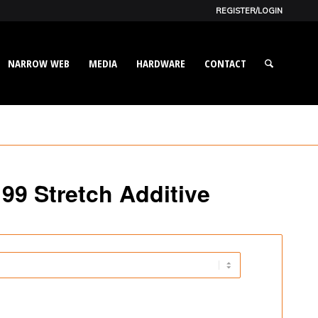
REGISTER/LOGIN
NARROW WEB
MEDIA
HARDWARE
CONTACT
199 Stretch Additive