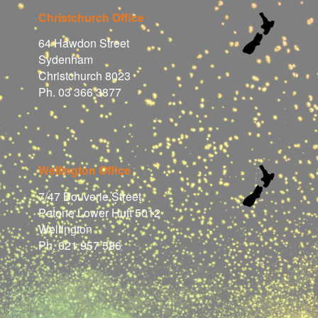
Christchurch Office
64 Hawdon Street
Sydenham
Christchurch 8023
Ph. 03 366 3877
Wellington Office
7/47 Bouverie Street
Petone Lower Hutt 5012
Wellington
Ph. 021 957 586