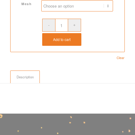
$231.00
Mesh
Add to cart
Clear
Description