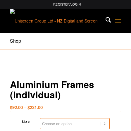
REGISTER/LOGIN
Shop
Aluminium Frames
(Individual)
Price
$
92.00
–
$
231.00
range:
$92.00
Size
through