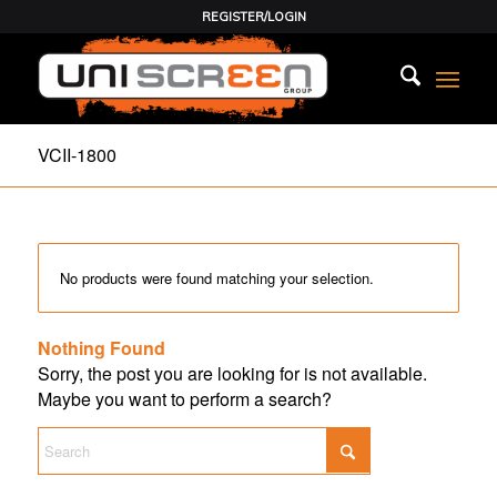
REGISTER/LOGIN
VCII-1800
No products were found matching your selection.
Nothing Found
Sorry, the post you are looking for is not available.
Maybe you want to perform a search?