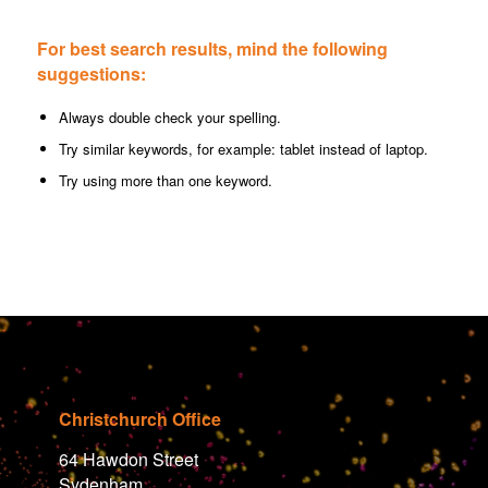
For best search results, mind the following
suggestions:
Always double check your spelling.
Try similar keywords, for example: tablet instead of laptop.
Try using more than one keyword.
Christchurch Office
64 Hawdon Street
Sydenham