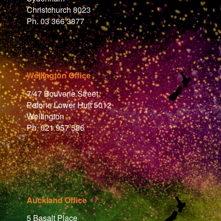
Christchurch 8023
Ph. 03 366 3877
Wellington Office
7/47 Bouverie Street
Petone Lower Hutt 5012
Wellington
Ph. 021 957 586
Auckland Office
5 Basalt Place