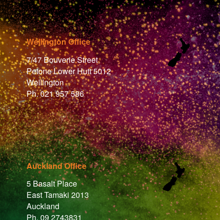
Wellington Office
7/47 Bouverie Street
Petone Lower Hutt 5012
Wellington
Ph. 021 957 586
Auckland Office
5 Basalt Place
East Tamaki 2013
Auckland
Ph. 09 2743831