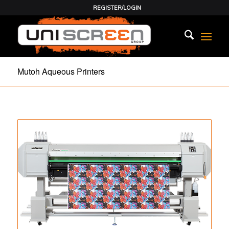
REGISTER/LOGIN
Mutoh Aqueous Printers