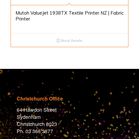
Mutoh ValueJet 1938TX Textile Printer NZ | Fabric
Printer
Show Details
Christchurch Office
64 Hawdon Street
Sydenham
Christchurch 8023
Ph. 03 366 3877