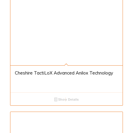
Cheshire TactiLoX Advanced Anilox Technology
Show Details