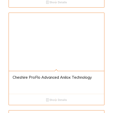
Show Details
Cheshire ProFlo Advanced Anilox Technology
Show Details