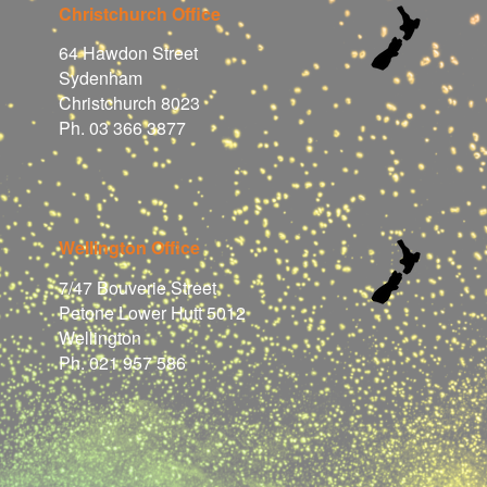
Christchurch Office
64 Hawdon Street
Sydenham
Christchurch 8023
Ph. 03 366 3877
Wellington Office
7/47 Bouverie Street
Petone Lower Hutt 5012
Wellington
Ph. 021 957 586