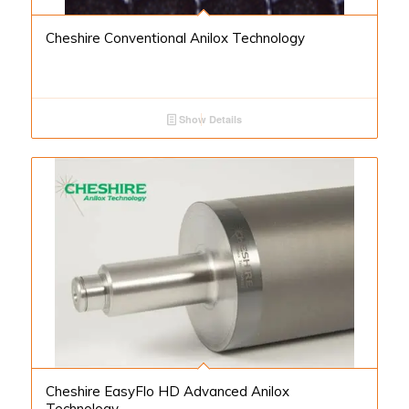
Cheshire Conventional Anilox Technology
Show Details
Cheshire EasyFlo HD Advanced Anilox
Technology