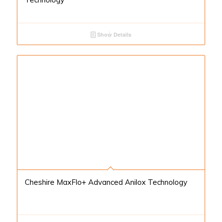
Show Details
Cheshire MaxFlo+ Advanced Anilox Technology