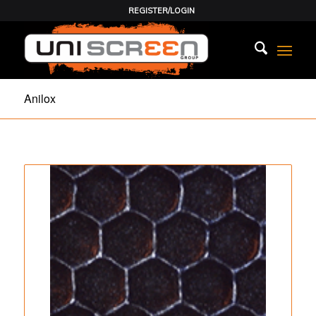
REGISTER/LOGIN
Anilox