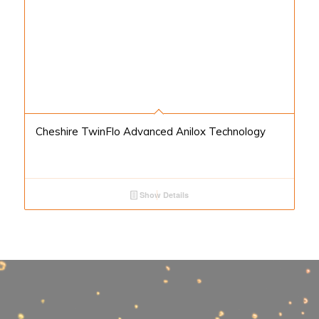
Cheshire TwinFlo Advanced Anilox Technology
Show Details