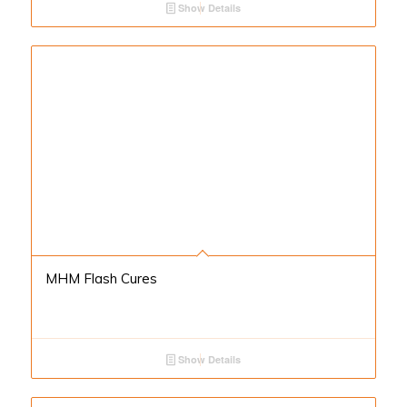
Show Details
MHM Flash Cures
Show Details