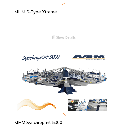
MHM S-Type Xtreme
Show Details
MHM Synchroprint 5000