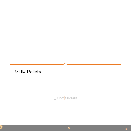
MHM Pallets
Show Details