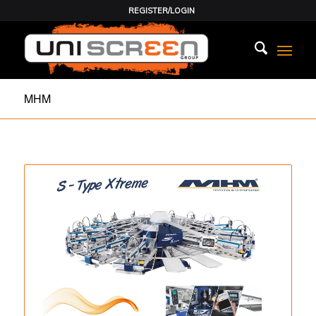
REGISTER/LOGIN
MHM