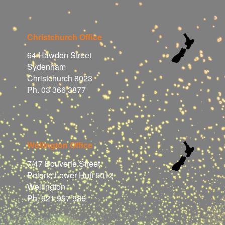
Christchurch Office
64 Hawdon Street
Sydenham
Christchurch 8023
Ph. 03 366 3877
Wellington Office
7/47 Bouverie Street
Petone Lower Hutt 5012
Wellington
Ph. 021 957 586