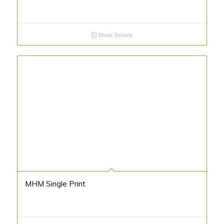
Show Details
MHM Single Print