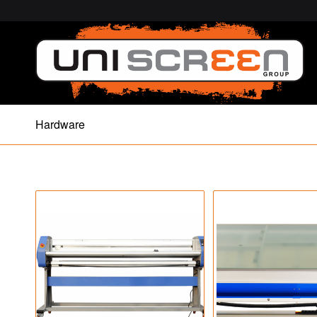
Hardware