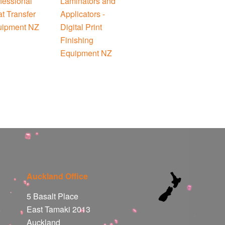
Auckland Office
5 Basalt Place
East Tamaki 2013
Auckland