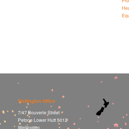
Wellington Office
7/47 Bouverie Street
Petone Lower Hutt 5012
Wellington