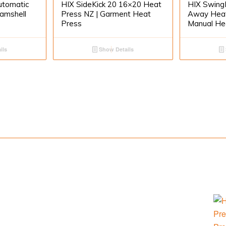
utomatic
HIX SideKick 20 16×20 Heat
HIX Swing
lamshell
Press NZ | Garment Heat
Away Heat
Press
Manual He
ils
Show Details