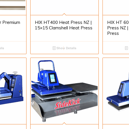
or Premium
HIX HT400 Heat Press NZ |
HIX HT 60
15×15 Clamshell Heat Press
Press NZ |
Press
ils
Show Details