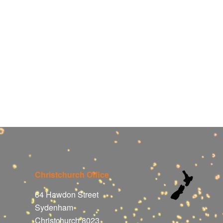
Christchurch Office
64 Hawdon Street
Sydenham
Christchurch 8023