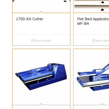
1700-XA Cutter
Flat Bed Applicat
MF-B4
Show Details
Show Deta