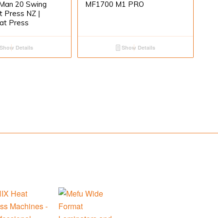
Man 20 Swing
MF1700 M1 PRO
 Press NZ |
at Press
Show Details
Show Details