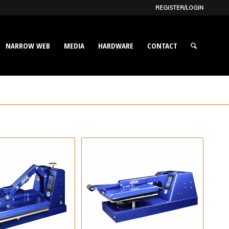
REGISTER/LOGIN
NARROW WEB
MEDIA
HARDWARE
CONTACT