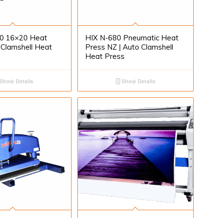
0 16×20 Heat
HIX N-680 Pneumatic Heat
 Clamshell Heat
Press NZ | Auto Clamshell
Heat Press
Show Details
Show Details