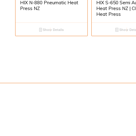
HIX N-880 Pneumatic Heat
HIX S-650 Semi A
Press NZ
Heat Press NZ | C
Heat Press
Show Details
Show Deta