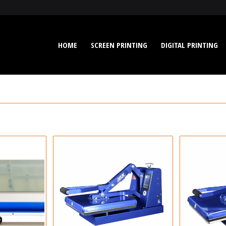
HOME
SCREEN PRINTING
DIGITAL PRINTING